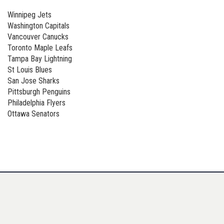
Winnipeg Jets
Washington Capitals
Vancouver Canucks
Toronto Maple Leafs
Tampa Bay Lightning
St Louis Blues
San Jose Sharks
Pittsburgh Penguins
Philadelphia Flyers
Ottawa Senators