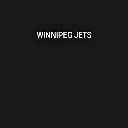
WINNIPEG JETS