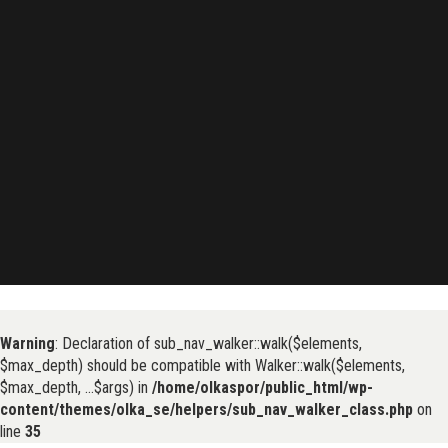
Warning
: Declaration of sub_nav_walker::walk($elements,
$max_depth) should be compatible with Walker::walk($elements,
$max_depth, ...$args) in
/home/olkaspor/public_html/wp-
content/themes/olka_se/helpers/sub_nav_walker_class.php
on
line
35